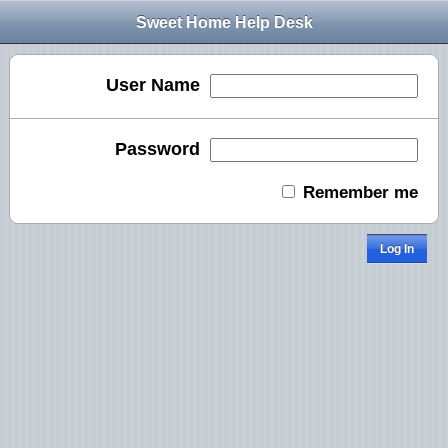
Sweet Home Help Desk
User Name
Password
Remember me
Log In